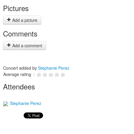
Pictures
Add a picture
Comments
Add a comment
Concert added by
Stephanie Perez
Average rating :
Attendees
Stephanie Perez