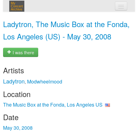
My
Concert
Archive
my concerts
Ladytron, The Music Box at the Fonda,
login
Los Angeles (US) - May 30, 2008
I was there
Artists
Ladytron
Modwheelmood
,
Location
The Music Box at the Fonda, Los Angeles US
Date
May 30, 2008