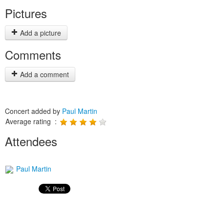
Pictures
Add a picture
Comments
Add a comment
Concert added by
Paul Martin
Average rating :
Attendees
Paul Martin