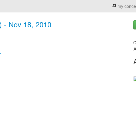
my conce
) - Nov 18, 2010
C
A
y