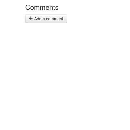
Comments
Add a comment