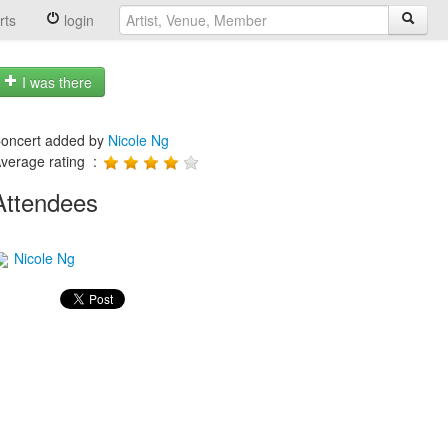
rts
login
I was there
oncert added by
Nicole Ng
verage rating :
Attendees
Nicole Ng