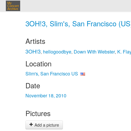
My
Concert
Archive
3OH!3, Slim's, San Francisco (US
Artists
3OH!3
hellogoodbye
Down With Webster
K. Fla
,
,
,
Location
Slim's, San Francisco US
Date
November 18, 2010
Pictures
Add a picture