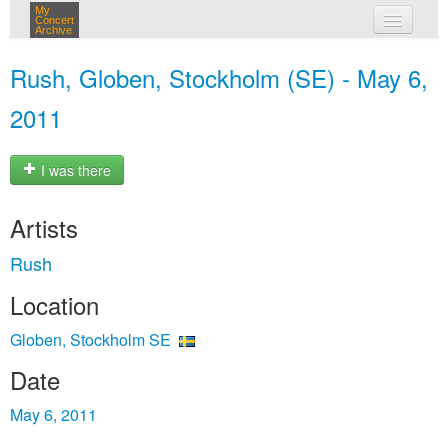
My
Concert
Archive
my concerts
Rush, Globen, Stockholm (SE) - May 6,
login
2011
I was there
Artists
Rush
Location
Globen, Stockholm SE
Date
May 6, 2011