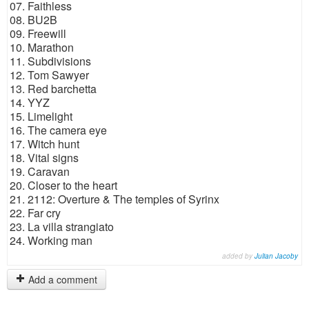
07. Faithless
08. BU2B
09. Freewill
10. Marathon
11. Subdivisions
12. Tom Sawyer
13. Red barchetta
14. YYZ
15. Limelight
16. The camera eye
17. Witch hunt
18. Vital signs
19. Caravan
20. Closer to the heart
21. 2112: Overture & The temples of Syrinx
22. Far cry
23. La villa strangiato
24. Working man
added by
Julian Jacoby
Add a comment