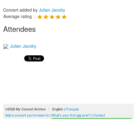
Concert added by
Julian Jacoby
Average rating :
Attendees
Julian Jacoby
©2026 My Concert Archive - English |
Français
Add a concert you've been to
|
What's your first gig ever?
|
Contact
Start building your concerts history
51694 concerts from 1969 to 2027