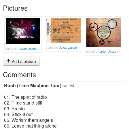
Pictures
added by
Julian Jacoby
added by
Julian Jacoby
added by
Julian Jacoby
Add a picture
Comments
Rush (Time Machine Tour)
setlist:
01. The spirit of radio
02. Time stand still
03. Presto
04. Stick it out
05. Workin' them angels
06. Leave that thing alone