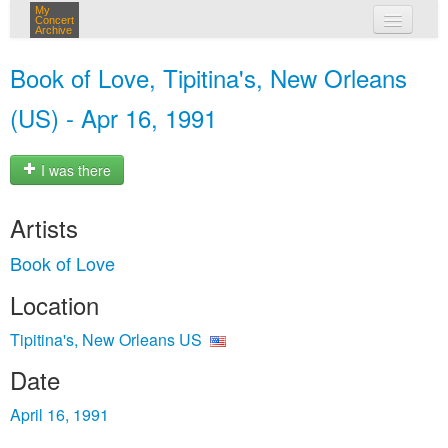
My
Concert
Archive
my concerts
Book of Love, Tipitina's, New Orleans
login
(US) - Apr 16, 1991
I was there
Artists
Book of Love
Location
Tipitina's, New Orleans US
Date
April 16, 1991