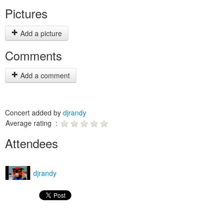
Pictures
Add a picture
Comments
Add a comment
Concert added by
djrandy
Average rating :
Attendees
djrandy