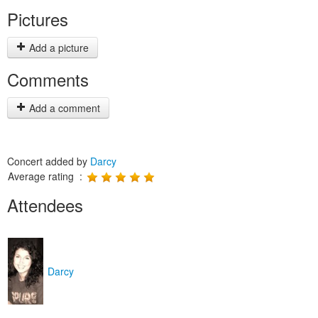
Pictures
Add a picture
Comments
Add a comment
Concert added by
Darcy
Average rating :
Attendees
Darcy