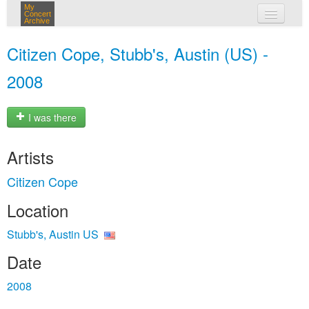
My
Concert
Archive
my concerts
Citizen Cope, Stubb's, Austin (US) -
login
2008
I was there
Artists
Citizen Cope
Location
Stubb's, Austin US
Date
2008