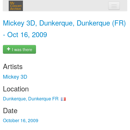
My
Concert
Archive
my concerts
Mickey 3D, Dunkerque, Dunkerque (FR)
login
- Oct 16, 2009
I was there
Artists
Mickey 3D
Location
Dunkerque, Dunkerque FR
Date
October 16, 2009