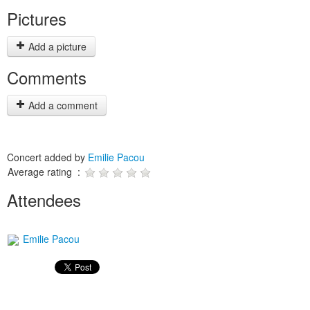
Pictures
Add a picture
Comments
Add a comment
Concert added by
Emilie Pacou
Average rating :
Attendees
Emilie Pacou