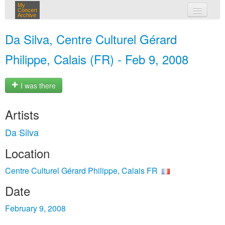
My
Concert
Archive
my concerts
Da Silva, Centre Culturel Gérard
login
Philippe, Calais (FR) - Feb 9, 2008
I was there
Artists
Da Silva
Location
Centre Culturel Gérard Philippe, Calais FR
Date
February 9, 2008