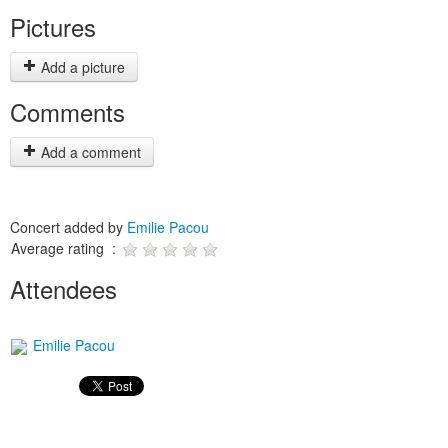
Pictures
Add a picture
Comments
Add a comment
Concert added by
Emilie Pacou
Average rating :
Attendees
Emilie Pacou