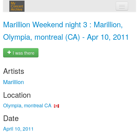
My
Concert
Archive
my concerts
Marillion Weekend night 3 : Marillion,
login
Olympia, montreal (CA) - Apr 10, 2011
I was there
Artists
Marillion
Location
Olympia, montreal CA
Date
April 10, 2011