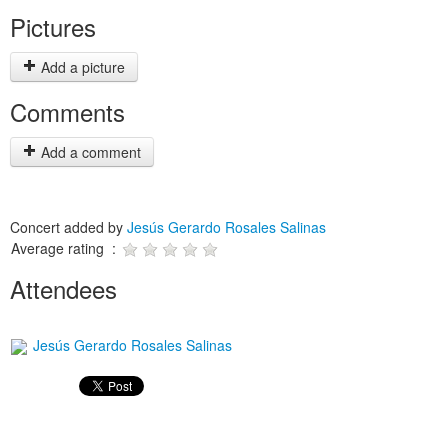
Pictures
Add a picture
Comments
Add a comment
Concert added by
Jesús Gerardo Rosales Salinas
Average rating :
Attendees
Jesús Gerardo Rosales Salinas