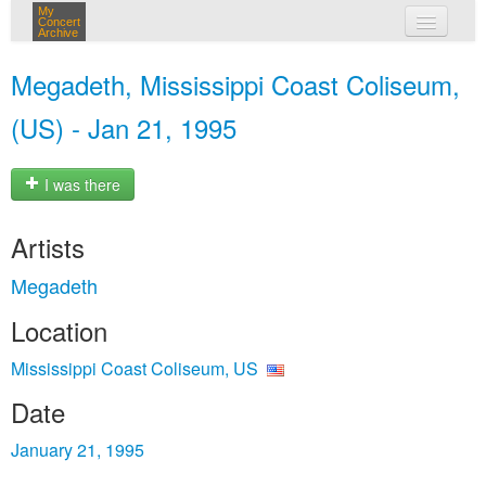
My
Concert
Archive
my concerts
Megadeth, Mississippi Coast Coliseum,
login
(US) - Jan 21, 1995
I was there
Artists
Megadeth
Location
Mississippi Coast Coliseum, US
Date
January 21, 1995