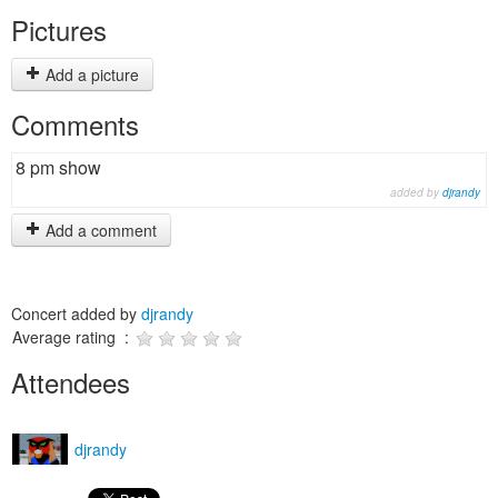
Pictures
Add a picture
Comments
8 pm show
added by
djrandy
Add a comment
Concert added by
djrandy
Average rating :
Attendees
djrandy