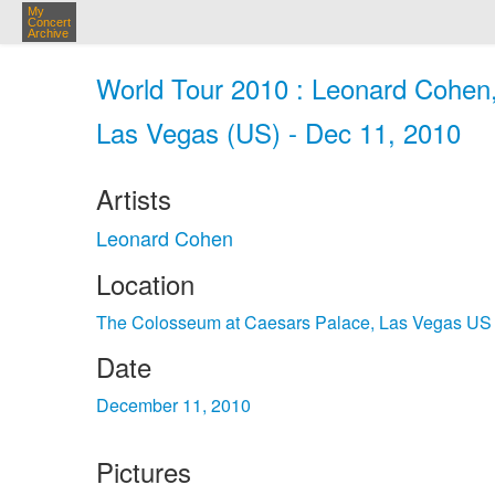
My
Concert
Archive
World Tour 2010 : Leonard Cohen
Las Vegas (US) - Dec 11, 2010
Artists
Leonard Cohen
Location
The Colosseum at Caesars Palace, Las Vegas US
Date
December 11, 2010
Pictures