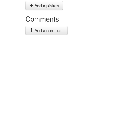
Add a picture
Comments
Add a comment