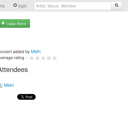
rts
login
I was there
oncert added by
MMH
verage rating :
Attendees
MMH