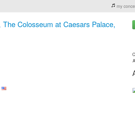
my conce
, The Colosseum at Caesars Palace,
C
A