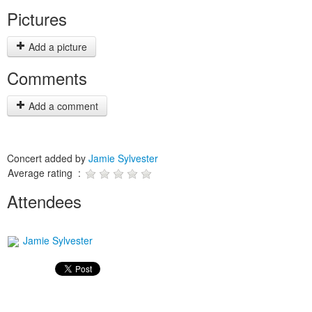
Pictures
Add a picture
Comments
Add a comment
Concert added by
Jamie Sylvester
Average rating :
Attendees
Jamie Sylvester