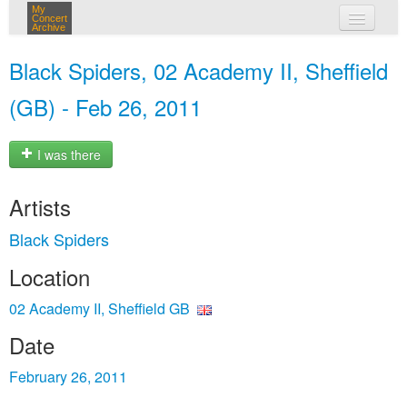
My
Concert
Archive
my concerts
Black Spiders, 02 Academy II, Sheffield
login
(GB) - Feb 26, 2011
I was there
Artists
Black Spiders
Location
02 Academy II, Sheffield GB
Date
February 26, 2011