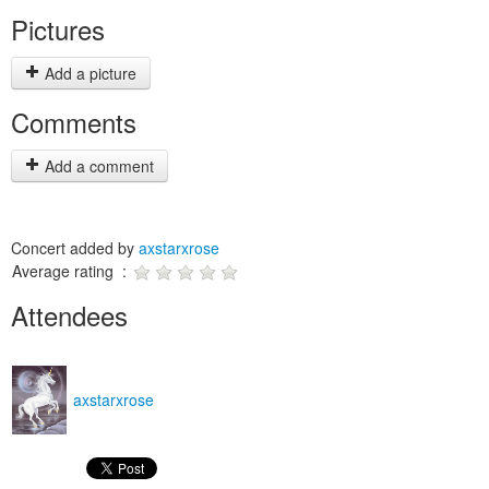
Pictures
Add a picture
Comments
Add a comment
Concert added by
axstarxrose
Average rating :
Attendees
axstarxrose