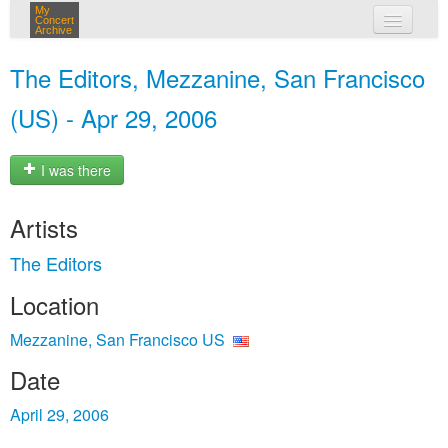
My
Concert
Archive
my concerts
The Editors, Mezzanine, San Francisco
login
(US) - Apr 29, 2006
I was there
Artists
The Editors
Location
Mezzanine, San Francisco US
Date
April 29, 2006