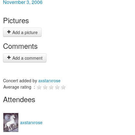
November 3, 2006
Pictures
Add a picture
Comments
Add a comment
Concert added by
axstarxrose
Average rating :
Attendees
axstarxrose