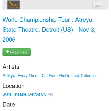
My
Concert
Archive
my concerts
World Championship Tour : Atreyu,
login
State Theatre, Detroit (US) - Nov 3,
2006
I was there
Artists
Atreyu
Every Time I Die
From First to Last
Chiodos
,
,
,
Location
State Theatre, Detroit US
Date