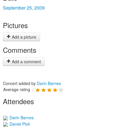
September 25, 2009
Pictures
Add a picture
Comments
Add a comment
Concert added by
Darin Barnes
Average rating :
Attendees
Darin Barnes
Daniel Pioli