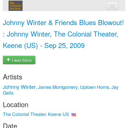
My
Concert
Archive
my concerts
Johnny Winter & Friends Blues Blowout!
login
: Johnny Winter, The Colonial Theater,
Keene (US) - Sep 25, 2009
I was there
Artists
Johnny Winter
James Montgomery
Uptown Horns
Jay
,
,
,
Geils
Location
The Colonial Theater, Keene US
Date