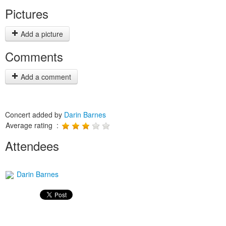
Pictures
Add a picture
Comments
Add a comment
Concert added by
Darin Barnes
Average rating :
Attendees
Darin Barnes