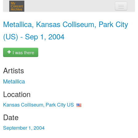
My
Concert
Archive
my concerts
Metallica, Kansas Colliseum, Park City
login
(US) - Sep 1, 2004
I was there
Artists
Metallica
Location
Kansas Colliseum, Park City US
Date
September 1, 2004