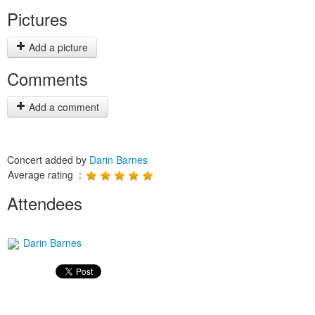
Pictures
Add a picture
Comments
Add a comment
Concert added by
Darin Barnes
Average rating :
Attendees
Darin Barnes