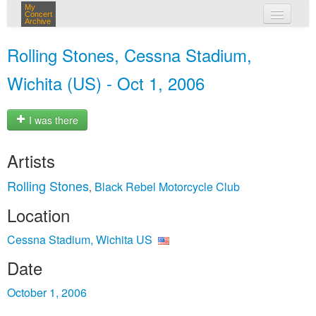
My
Concert
Archive
my concerts
Rolling Stones, Cessna Stadium,
login
Wichita (US) - Oct 1, 2006
I was there
Artists
Rolling Stones
Black Rebel Motorcycle Club
,
Location
Cessna Stadium, Wichita US
Date
October 1, 2006