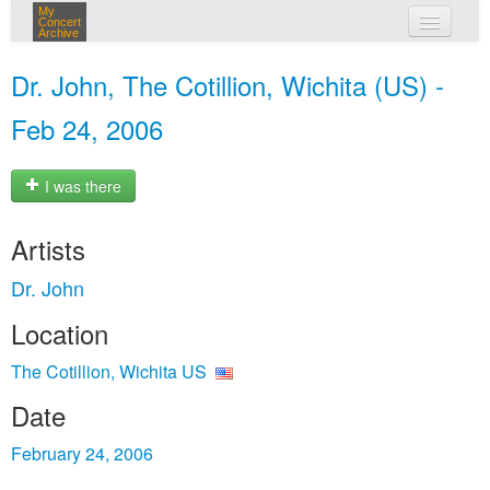
My
Concert
Archive
my concerts
Dr. John, The Cotillion, Wichita (US) -
login
Feb 24, 2006
I was there
Artists
Dr. John
Location
The Cotillion, Wichita US
Date
February 24, 2006