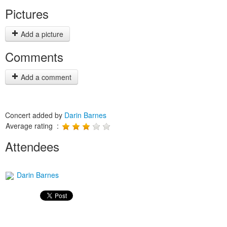
Pictures
Add a picture
Comments
Add a comment
Concert added by
Darin Barnes
Average rating :
Attendees
Darin Barnes