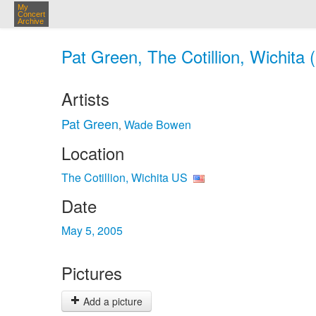
My
Concert
Archive
Pat Green, The Cotillion, Wichita
Artists
Pat Green
Wade Bowen
,
Location
The Cotillion, Wichita US
Date
May 5, 2005
Pictures
Add a picture