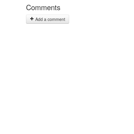
Comments
Add a comment