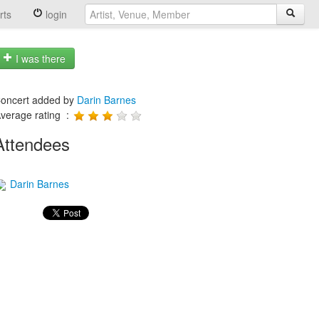
rts
login
I was there
oncert added by
Darin Barnes
verage rating :
Attendees
Darin Barnes