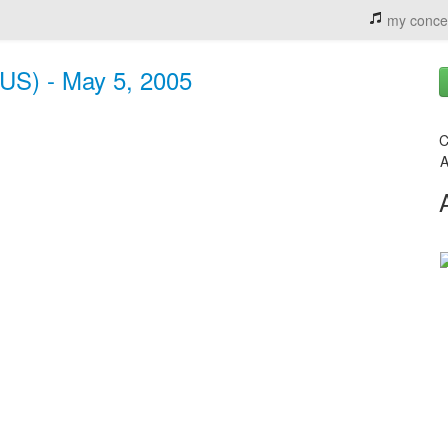
my conce
 (US) - May 5, 2005
C
A