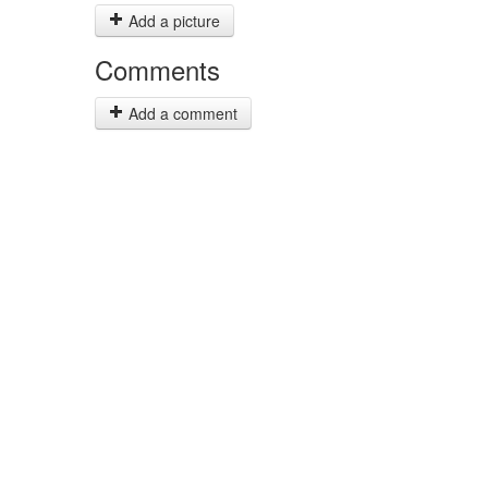
Add a picture
Comments
Add a comment