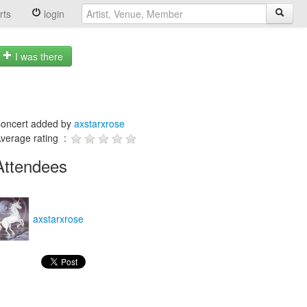
rts
login
I was there
oncert added by
axstarxrose
verage rating :
Attendees
axstarxrose