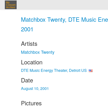
My
Concert
Archive
Matchbox Twenty, DTE Music Energ
2001
Artists
Matchbox Twenty
Location
DTE Music Energy Theater, Detroit US
Date
August 10, 2001
Pictures