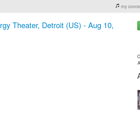
my conce
y Theater, Detroit (US) - Aug 10,
C
A