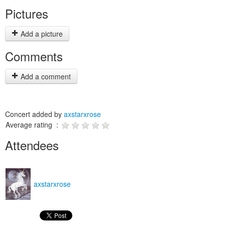
Pictures
Add a picture
Comments
Add a comment
Concert added by
axstarxrose
Average rating :
Attendees
axstarxrose