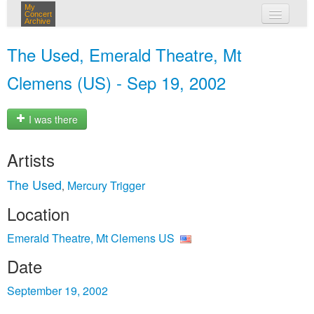
My
Concert
Archive
my concerts
The Used, Emerald Theatre, Mt
login
Clemens (US) - Sep 19, 2002
I was there
Artists
The Used
Mercury Trigger
,
Location
Emerald Theatre, Mt Clemens US
Date
September 19, 2002