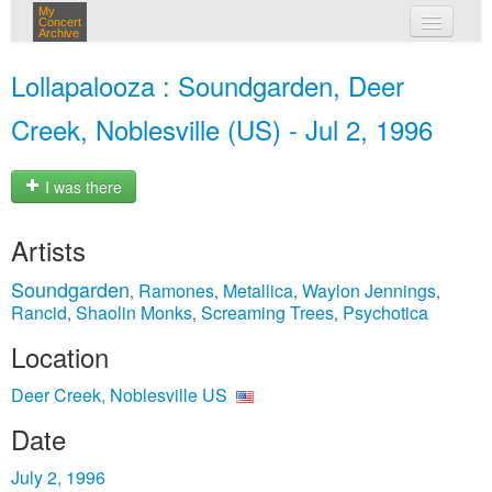
My
Concert
Archive
my concerts
Lollapalooza : Soundgarden, Deer
login
Creek, Noblesville (US) - Jul 2, 1996
I was there
Artists
Soundgarden
Ramones
Metallica
Waylon Jennings
,
,
,
,
Rancid
Shaolin Monks
Screaming Trees
Psychotica
,
,
,
Location
Deer Creek, Noblesville US
Date
July 2, 1996