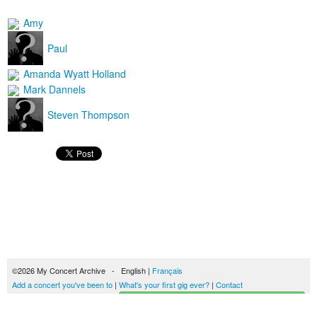
Amy
Paul
Amanda Wyatt Holland
Mark Dannels
Steven Thompson
©2026 My Concert Archive - English |
Français
Add a concert you've been to
|
What's your first gig ever?
|
Contact
Start building your concerts history