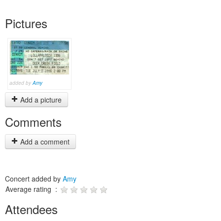
Pictures
added by
Amy
Add a picture
Comments
Add a comment
Concert added by
Amy
Average rating :
Attendees