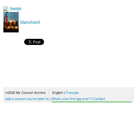
bwaje
blanchard
©2026 My Concert Archive - English |
Français
Add a concert you've been to
|
What's your first gig ever?
|
Contact
Start building your concerts history
51689 concerts from 1969 to 2027
Terms of use
|
Privacy policy
| This content is licensed under a
Creative Commons