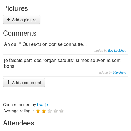
Pictures
Add a picture
Comments
Ah oui ? Qui es-tu on doit se connaitre...
added by
Eric Le Bihan
je faisais parti des "organisateurs" si mes souvenirs sont
bons
added by
blanchard
Add a comment
Concert added by
bwaje
Average rating :
Attendees