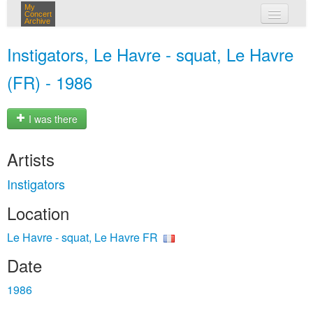
My
Concert
Archive
my concerts
Instigators, Le Havre - squat, Le Havre
login
(FR) - 1986
I was there
Artists
Instigators
Location
Le Havre - squat, Le Havre FR
Date
1986