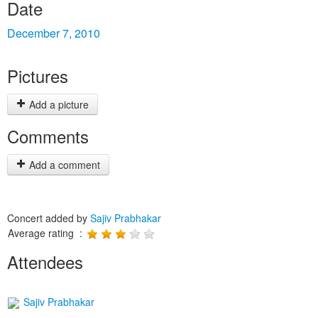
Date
December 7, 2010
Pictures
Add a picture
Comments
Add a comment
Concert added by
Sajiv Prabhakar
Average rating :
Attendees
Sajiv Prabhakar