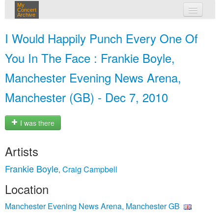
My
Concert
Archive
my concerts
I Would Happily Punch Every One Of
login
You In The Face : Frankie Boyle,
Manchester Evening News Arena,
Manchester (GB) - Dec 7, 2010
I was there
Artists
Frankie Boyle
Craig Campbell
,
Location
Manchester Evening News Arena, Manchester GB