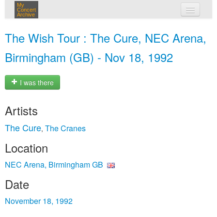
My
Concert
Archive
my concerts
The Wish Tour : The Cure, NEC Arena,
login
Birmingham (GB) - Nov 18, 1992
I was there
Artists
The Cure
The Cranes
,
Location
NEC Arena, Birmingham GB
Date
November 18, 1992