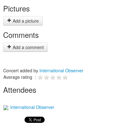
Pictures
Add a picture
Comments
Add a comment
Concert added by
International Observer
Average rating :
Attendees
International Observer