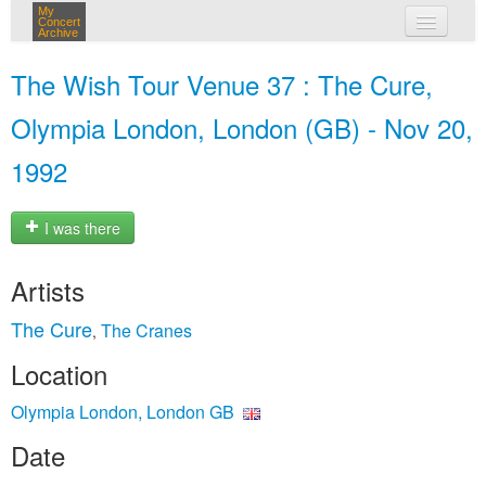
My
Concert
Archive
my concerts
The Wish Tour Venue 37 : The Cure,
login
Olympia London, London (GB) - Nov 20,
1992
I was there
Artists
The Cure
The Cranes
,
Location
Olympia London, London GB
Date