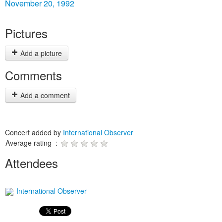
November 20, 1992
Pictures
Add a picture
Comments
Add a comment
Concert added by
International Observer
Average rating :
Attendees
International Observer