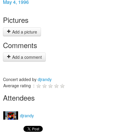
May 4, 1996
Pictures
Add a picture
Comments
Add a comment
Concert added by
djrandy
Average rating :
Attendees
djrandy