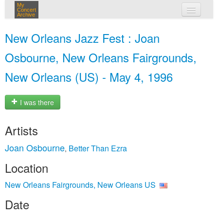
My
Concert
Archive
my concerts
New Orleans Jazz Fest : Joan
login
Osbourne, New Orleans Fairgrounds,
New Orleans (US) - May 4, 1996
I was there
Artists
Joan Osbourne
Better Than Ezra
,
Location
New Orleans Fairgrounds, New Orleans US
Date