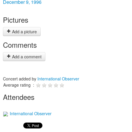
December 9, 1996
Pictures
Add a picture
Comments
Add a comment
Concert added by
International Observer
Average rating :
Attendees
International Observer