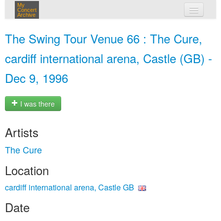
My
Concert
Archive
my concerts
The Swing Tour Venue 66 : The Cure,
login
cardiff international arena, Castle (GB) -
Dec 9, 1996
I was there
Artists
The Cure
Location
cardiff international arena, Castle GB
Date