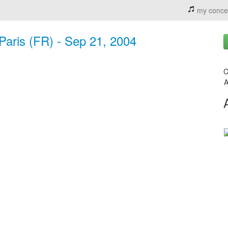
my conce
aris (FR) - Sep 21, 2004
C
A