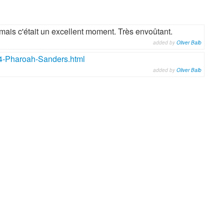
mais c'était un excellent moment. Très envoûtant.
added by
Oliver Balb
4-Pharoah-Sanders.html
added by
Oliver Balb