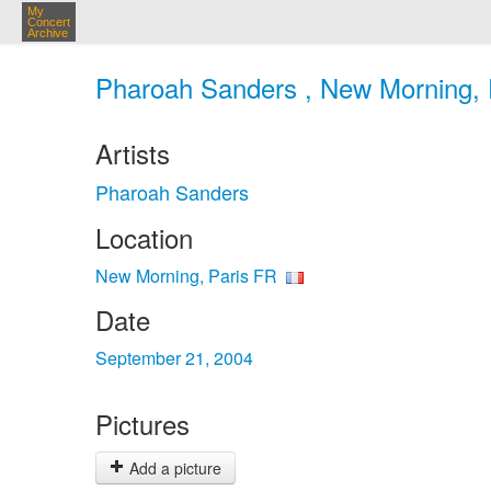
My
Concert
Archive
Pharoah Sanders , New Morning, P
Artists
Pharoah Sanders
Location
New Morning, Paris FR
Date
September 21, 2004
Pictures
Add a picture