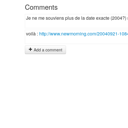
Comments
Je ne me souviens plus de la date exacte (2004?) 
voilà :
http://www.newmorning.com/20040921-108
Add a comment