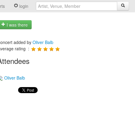
rts
login
I was there
oncert added by
Oliver Balb
verage rating :
Attendees
Oliver Balb