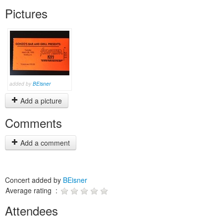
Pictures
added by
BEisner
Add a picture
Comments
Add a comment
Concert added by
BEisner
Average rating :
Attendees