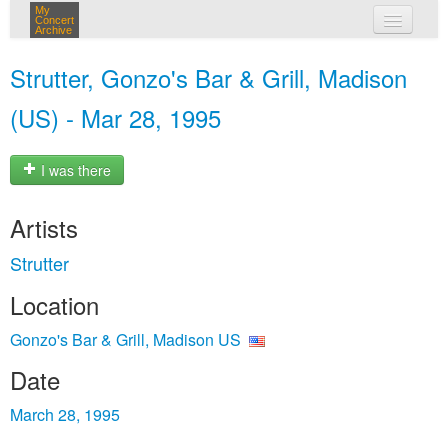
My
Concert
Archive
my concerts
Strutter, Gonzo's Bar & Grill, Madison
login
(US) - Mar 28, 1995
I was there
Artists
Strutter
Location
Gonzo's Bar & Grill, Madison US
Date
March 28, 1995