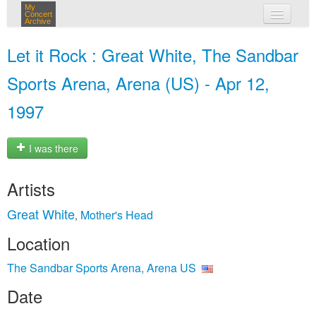
My
Concert
Archive
my concerts
Let it Rock : Great White, The Sandbar
login
Sports Arena, Arena (US) - Apr 12,
1997
I was there
Artists
Great White
Mother's Head
,
Location
The Sandbar Sports Arena, Arena US
Date