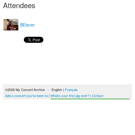
Attendees
BEisner
©2026 My Concert Archive - English |
Français
Add a concert you've been to
|
What's your first gig ever?
|
Contact
Start building your concerts history
51689 concerts from 1969 to 2027
Terms of use
|
Privacy policy
| This content is licensed under a
Creative Commons
license