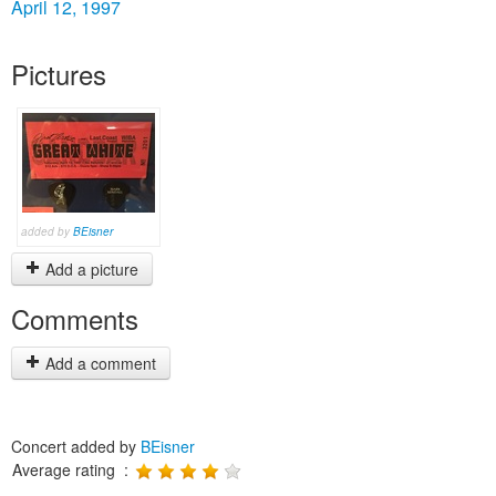
April 12, 1997
Pictures
added by
BEisner
Add a picture
Comments
Add a comment
Concert added by
BEisner
Average rating :