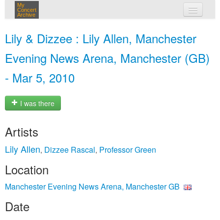
My
Concert
Archive
my concerts
Lily & Dizzee : Lily Allen, Manchester
login
Evening News Arena, Manchester (GB)
- Mar 5, 2010
I was there
Artists
Lily Allen
Dizzee Rascal
Professor Green
,
,
Location
Manchester Evening News Arena, Manchester GB
Date