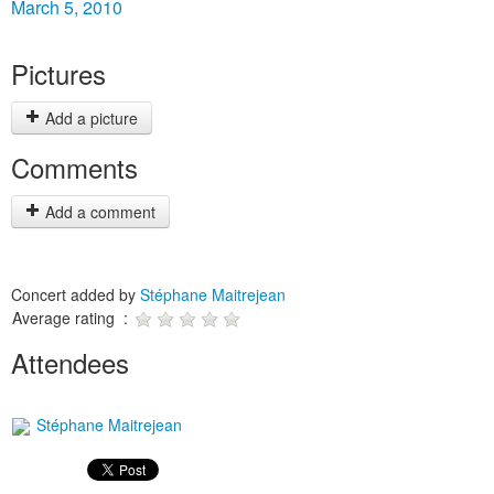
March 5, 2010
Pictures
Add a picture
Comments
Add a comment
Concert added by
Stéphane Maitrejean
Average rating :
Attendees
Stéphane Maitrejean