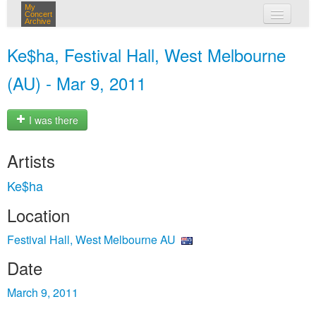
My
Concert
Archive
my concerts
Ke$ha, Festival Hall, West Melbourne
login
(AU) - Mar 9, 2011
I was there
Artists
Ke$ha
Location
Festival Hall, West Melbourne AU
Date
March 9, 2011