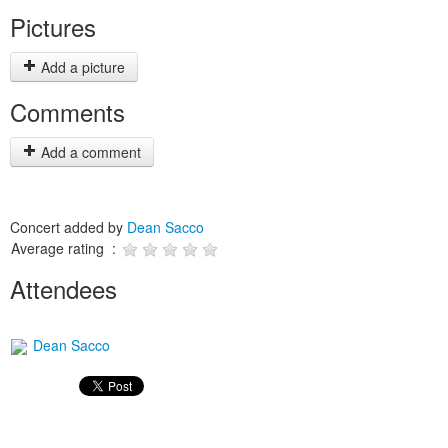
Pictures
Add a picture
Comments
Add a comment
Concert added by
Dean Sacco
Average rating :
Attendees
Dean Sacco