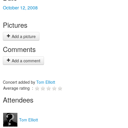
October 12, 2008
Pictures
Add a picture
Comments
Add a comment
Concert added by
Tom Elliott
Average rating :
Attendees
Tom Elliott