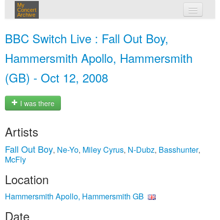
My
Concert
Archive
my concerts
BBC Switch Live : Fall Out Boy,
login
Hammersmith Apollo, Hammersmith
(GB) - Oct 12, 2008
I was there
Artists
Fall Out Boy
Ne-Yo
Miley Cyrus
N-Dubz
Basshunter
,
,
,
,
,
McFly
Location
Hammersmith Apollo, Hammersmith GB
Date