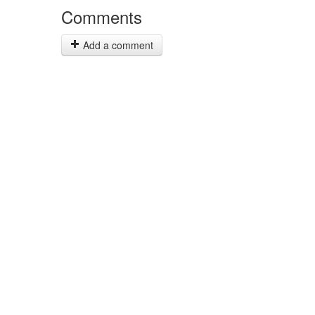
Comments
Add a comment