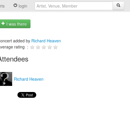
rts
login
I was there
oncert added by
Richard Heaven
verage rating :
Attendees
Richard Heaven