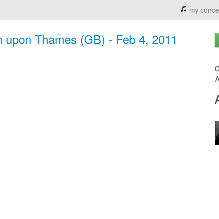
my conce
n upon Thames (GB) - Feb 4, 2011
C
A