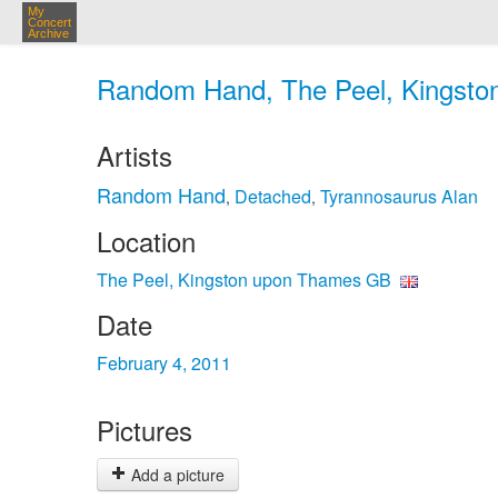
My
Concert
Archive
Random Hand, The Peel, Kingsto
Artists
Random Hand
Detached
Tyrannosaurus Alan
,
,
Location
The Peel, Kingston upon Thames GB
Date
February 4, 2011
Pictures
Add a picture