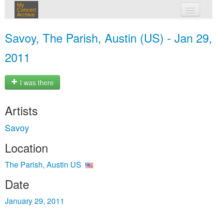
My
Concert
Archive
my concerts
Savoy, The Parish, Austin (US) - Jan 29,
login
2011
I was there
Artists
Savoy
Location
The Parish, Austin US
Date
January 29, 2011