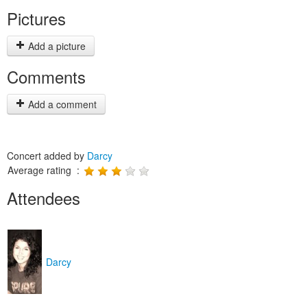
Pictures
Add a picture
Comments
Add a comment
Concert added by
Darcy
Average rating :
Attendees
Darcy