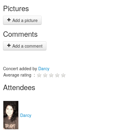
Pictures
Add a picture
Comments
Add a comment
Concert added by
Darcy
Average rating :
Attendees
Darcy