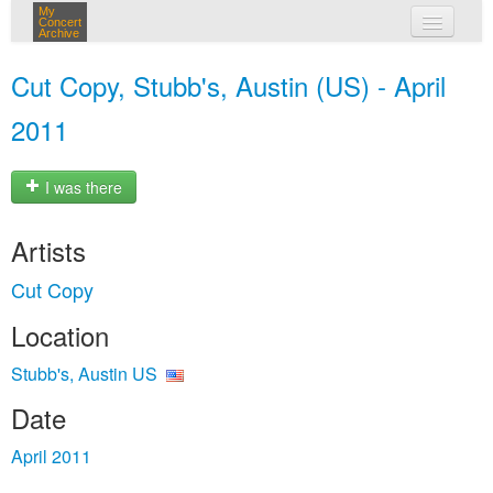
My
Concert
Archive
my concerts
Cut Copy, Stubb's, Austin (US) - April
login
2011
I was there
Artists
Cut Copy
Location
Stubb's, Austin US
Date
April 2011