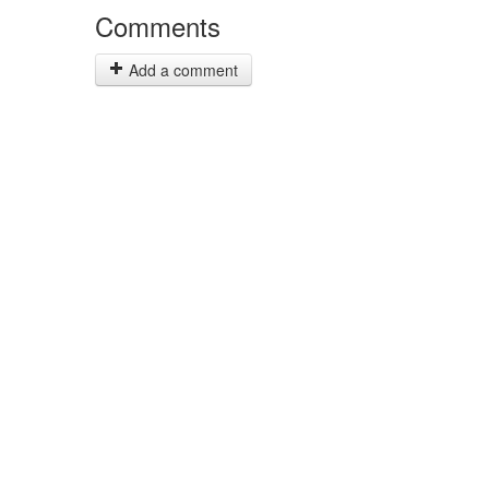
Comments
Add a comment