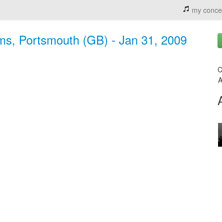
my conce
s, Portsmouth (GB) - Jan 31, 2009
C
A