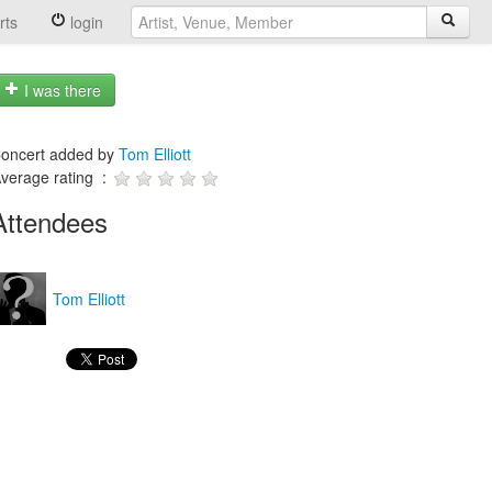
rts
login
I was there
oncert added by
Tom Elliott
verage rating :
Attendees
Tom Elliott