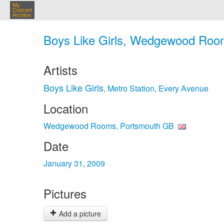
My
Concert
Archive
Boys Like Girls, Wedgewood Room
Artists
Boys Like Girls
Metro Station
Every Avenue
,
,
Location
Wedgewood Rooms, Portsmouth GB
Date
January 31, 2009
Pictures
Add a picture