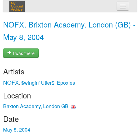
My
Concert
Archive
my concerts
NOFX, Brixton Academy, London (GB) -
login
May 8, 2004
I was there
Artists
NOFX
$wingin' Utter$
Epoxies
,
,
Location
Brixton Academy, London GB
Date
May 8, 2004