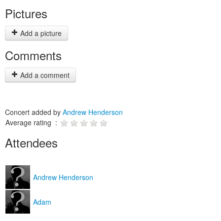
Pictures
Add a picture
Comments
Add a comment
Concert added by
Andrew Henderson
Average rating :
Attendees
Andrew Henderson
Adam