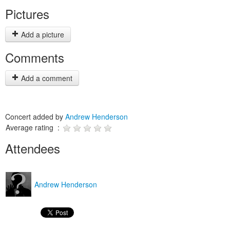
Pictures
Add a picture
Comments
Add a comment
Concert added by
Andrew Henderson
Average rating :
Attendees
Andrew Henderson