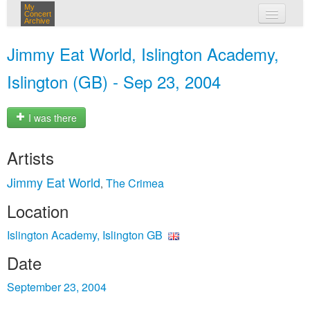
My
Concert
Archive
my concerts
Jimmy Eat World, Islington Academy,
login
Islington (GB) - Sep 23, 2004
I was there
Artists
Jimmy Eat World
The Crimea
,
Location
Islington Academy, Islington GB
Date
September 23, 2004