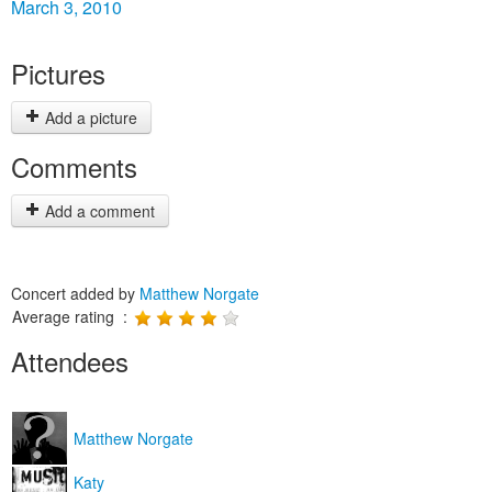
March 3, 2010
Pictures
Add a picture
Comments
Add a comment
Concert added by
Matthew Norgate
Average rating :
Attendees
Matthew Norgate
Katy