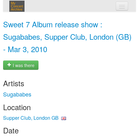
My
Concert
Archive
my concerts
Sweet 7 Album release show :
login
Sugababes, Supper Club, London (GB)
- Mar 3, 2010
I was there
Artists
Sugababes
Location
Supper Club, London GB
Date