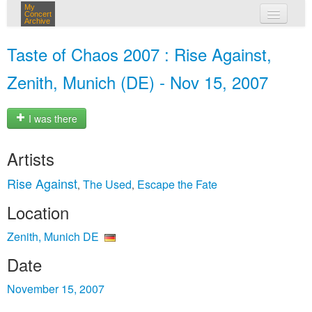
My
Concert
Archive
my concerts
Taste of Chaos 2007 : Rise Against,
login
Zenith, Munich (DE) - Nov 15, 2007
I was there
Artists
Rise Against
The Used
Escape the Fate
,
,
Location
Zenith, Munich DE
Date
November 15, 2007