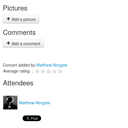
Pictures
Add a picture
Comments
Add a comment
Concert added by
Matthew Norgate
Average rating :
Attendees
Matthew Norgate