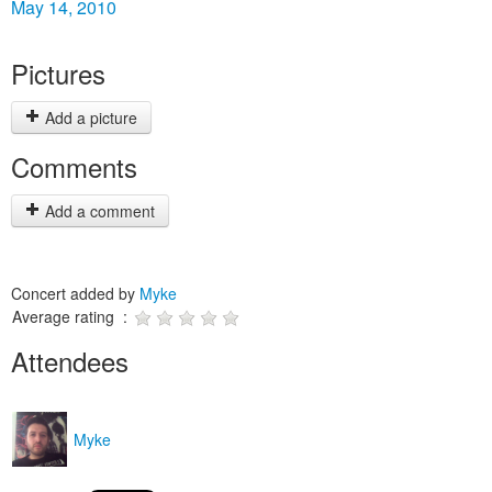
May 14, 2010
Pictures
Add a picture
Comments
Add a comment
Concert added by
Myke
Average rating :
Attendees
Myke