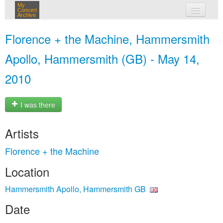
My
Concert
Archive
my concerts
Florence + the Machine, Hammersmith
login
Apollo, Hammersmith (GB) - May 14,
2010
I was there
Artists
Florence + the Machine
Location
Hammersmith Apollo, Hammersmith GB
Date