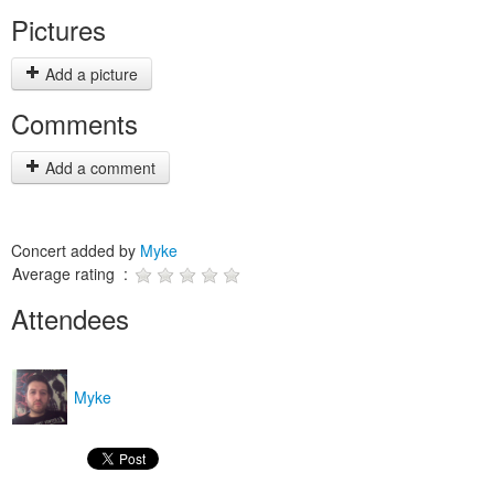
Pictures
Add a picture
Comments
Add a comment
Concert added by
Myke
Average rating :
Attendees
Myke