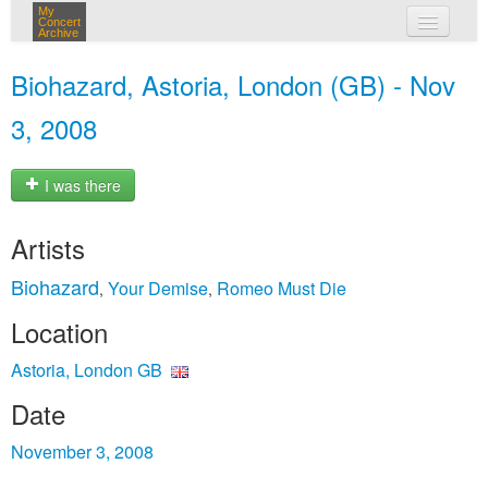
My
Concert
Archive
my concerts
Biohazard, Astoria, London (GB) - Nov
login
3, 2008
I was there
Artists
Biohazard
Your Demise
Romeo Must Die
,
,
Location
Astoria, London GB
Date
November 3, 2008