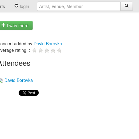
rts
login
I was there
oncert added by
David Borovka
verage rating :
Attendees
David Borovka