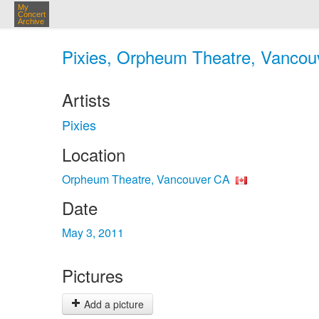
My
Concert
Archive
Pixies, Orpheum Theatre, Vancou
Artists
Pixies
Location
Orpheum Theatre, Vancouver CA
Date
May 3, 2011
Pictures
Add a picture