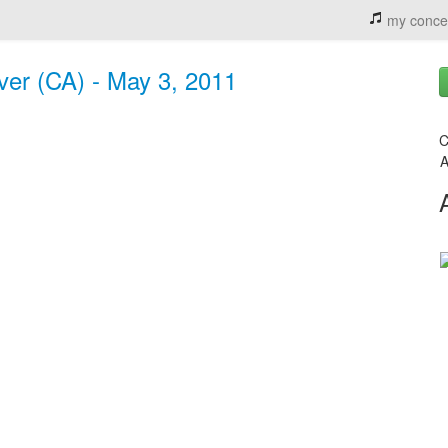
my conce
ver (CA) - May 3, 2011
C
A