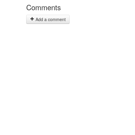
Comments
Add a comment