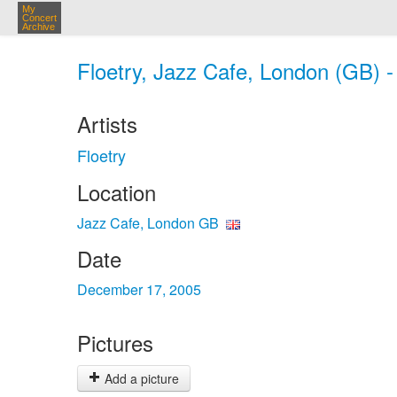
My
Concert
Archive
Floetry, Jazz Cafe, London (GB) 
Artists
Floetry
Location
Jazz Cafe, London GB
Date
December 17, 2005
Pictures
Add a picture