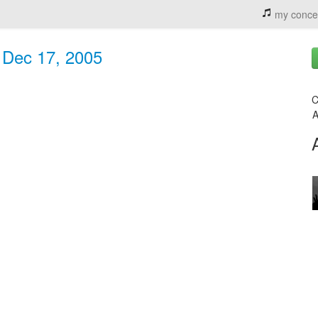
my conce
- Dec 17, 2005
C
A