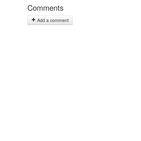
Comments
Add a comment