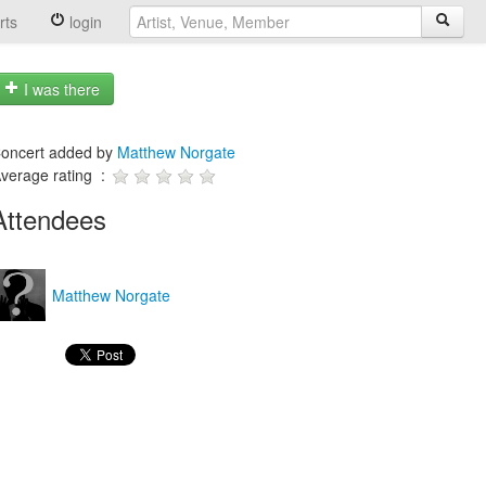
rts
login
I was there
oncert added by
Matthew Norgate
verage rating :
Attendees
Matthew Norgate