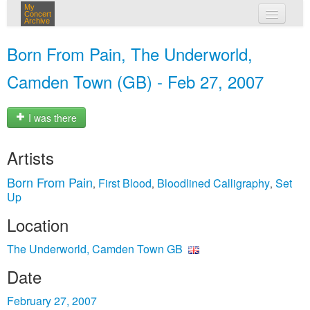
My
Concert
Archive
my concerts
Born From Pain, The Underworld,
login
Camden Town (GB) - Feb 27, 2007
I was there
Artists
Born From Pain
First Blood
Bloodlined Calligraphy
Set
,
,
,
Up
Location
The Underworld, Camden Town GB
Date
February 27, 2007