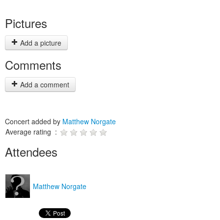
Pictures
Add a picture
Comments
Add a comment
Concert added by
Matthew Norgate
Average rating :
Attendees
Matthew Norgate