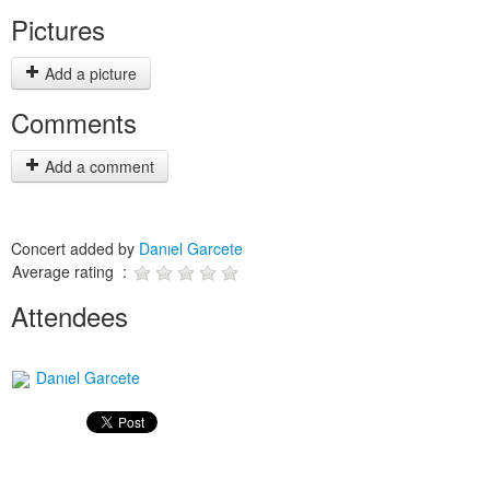
Pictures
Add a picture
Comments
Add a comment
Concert added by
Danıel Garcete
Average rating :
Attendees
Danıel Garcete