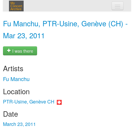
My
Concert
Archive
my concerts
Fu Manchu, PTR-Usine, Genève (CH) -
login
Mar 23, 2011
I was there
Artists
Fu Manchu
Location
PTR-Usine, Genève CH
Date
March 23, 2011