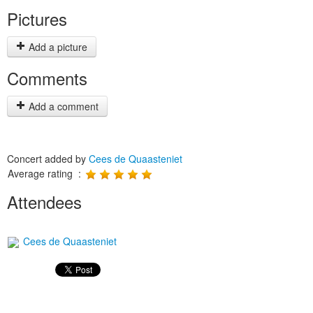
Pictures
Add a picture
Comments
Add a comment
Concert added by
Cees de Quaasteniet
Average rating :
Attendees
Cees de Quaasteniet