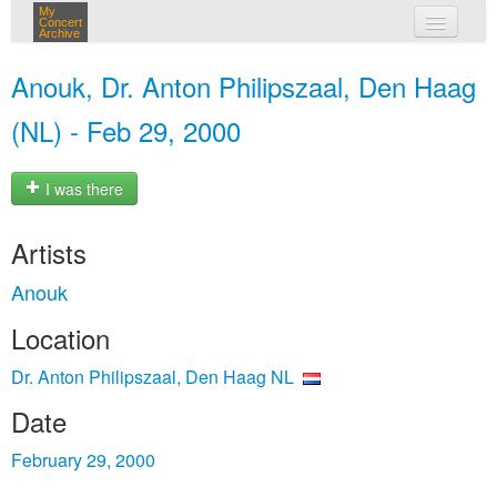
My
Concert
Archive
my concerts
Anouk, Dr. Anton Philipszaal, Den Haag
login
(NL) - Feb 29, 2000
I was there
Artists
Anouk
Location
Dr. Anton Philipszaal, Den Haag NL
Date
February 29, 2000