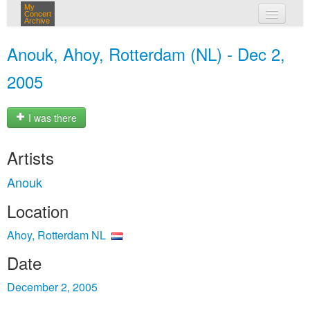
My
Concert
Archive
my concerts
Anouk, Ahoy, Rotterdam (NL) - Dec 2,
login
2005
I was there
Artists
Anouk
Location
Ahoy, Rotterdam NL
Date
December 2, 2005