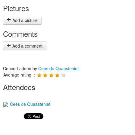
Pictures
Add a picture
Comments
Add a comment
Concert added by
Cees de Quaasteniet
Average rating :
Attendees
Cees de Quaasteniet